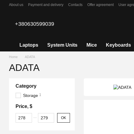
Skip to main content
About us
Payment and delivery
Contacts
Offer agreement
User agr
+380630599039
Laptops
System Units
Mice
Keyboards
Home
ADATA
ADATA
Category
1
Storage
Price, $
From Price, $
To Price, $
OK