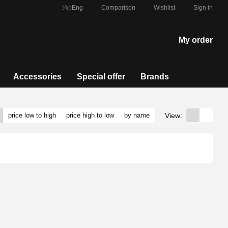
Comparison
Укр
Eng
Wishlist
Sign in
My order
Accessories
Special offer
Brands
View:
price low to high
price high to low
by name