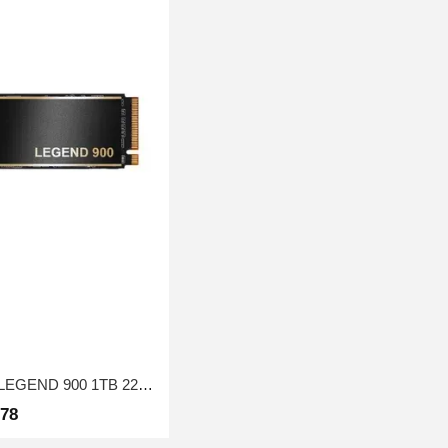
SSD drive M.2 ADATA LEGEND 900 1TB 2280 PCIe Gen 4x4 3D NAND Read/Write: 7000/4700 MB/sec
278