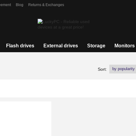
eement
Blog
Returns & Exchanges
Flash drives
External drives
Storage
Monitors
by popularity
Sort: