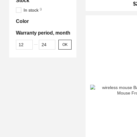
Stock
$
9
In stock
Color
Warranty period, month
From Warranty period, month
To Warranty period, month
OK