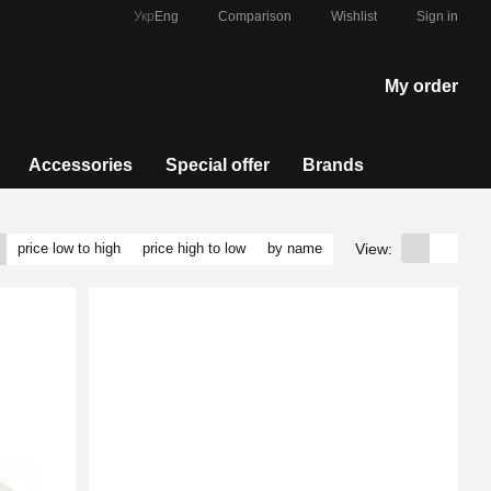
Comparison
Укр
Eng
Wishlist
Sign in
My order
Accessories
Special offer
Brands
View:
price low to high
price high to low
by name