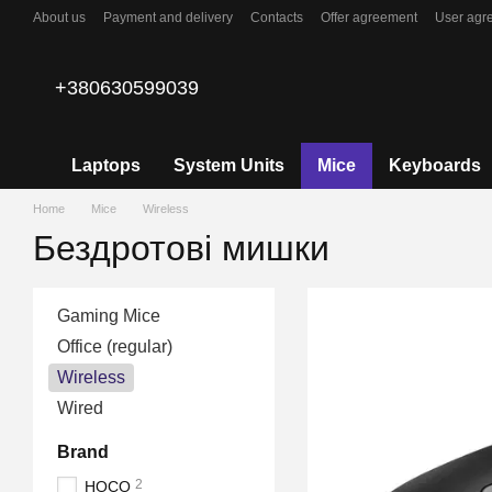
Skip to main content
About us
Payment and delivery
Contacts
Offer agreement
User agr
+380630599039
Laptops
System Units
Mice
Keyboards
Home
Mice
Wireless
Бездротові мишки
Gaming Mice
Office (regular)
Wireless
Wired
Brand
2
HOCO