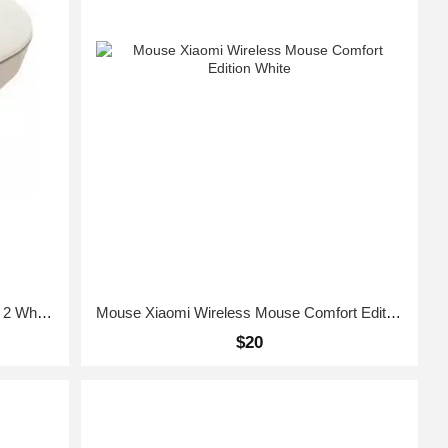
mouse Xiaomi Mi Wireless Mouse Lite 2 White GL
Mouse Xiaomi Wireless Mouse Comfort Edition White
$20