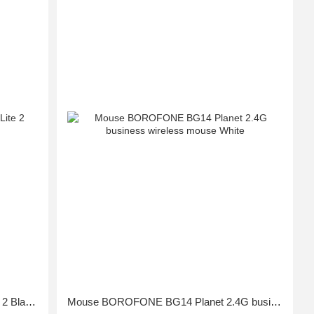
Mouse Xiaomi Mi Wireless Mouse Lite 2 Black GL
Mouse BOROFONE BG14 Planet 2.4G business wireless mouse White