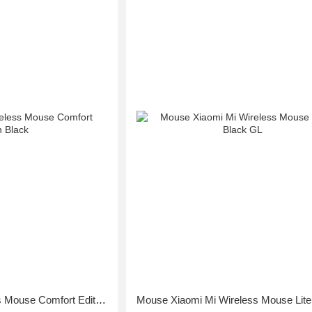
Mouse Xiaomi Wireless Mouse Comfort Edition Black