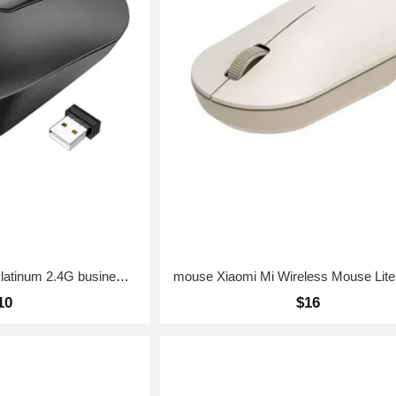
mouse HOCO GM14 Platinum 2.4G business wireless mouse Black
10
$16