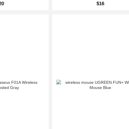
20
$16