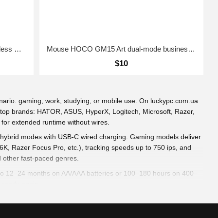
wireless mouse UGREEN FUN+ Wireless Mouse Blue
Mouse HOCO GM15 Art dual-mode business wireless mouse Black
$10
ario: gaming, work, studying, or mobile use. On luckypc.com.ua
m top brands: HATOR, ASUS, HyperX, Logitech, Microsoft, Razer,
 for extended runtime without wires.
 or hybrid modes with USB-C wired charging. Gaming models deliver
K, Razer Focus Pro, etc.), tracking speeds up to 750 ips, and
d other fast-paced genres.
 up to 12–24 months on AA/AAA batteries or 100–180 hours on 400–
 ready again.
s support various grip styles (palm, claw, fingertip). PTFE glides
effects (Aura Sync, RGB Fusion, Chroma) syncs with your setup.