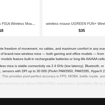
wireless mouse Baseus F01A Wireless Mouse Frosted Gray
18
$35
ete freedom of movement, no cables, and maximum comfort in any scen
tion of brand-new wireless mice — both gaming and office models — fro
models feature built-in rechargeable batteries or long-life AA/AAA cells
ess mice is stable connectivity via 2.4 GHz (low latency), Bluetooth,
Hz, sensors with DPI up to 30 000 (PixArt PAW3950, PAW3395, HyperX 26
. This provides pixel-perfect accuracy in FPS, MOBA, battle royale, an
ess mice focus on silence (Silent Click), ergonomics, and battery life
s. Recharge in 2 hours or simply replace batteries — and the mouse is
g) reduce fatigue, symmetrical or right-handed shapes with textured grip
 any surface. RGB lighting (in gaming models) with 16.8M colors and 