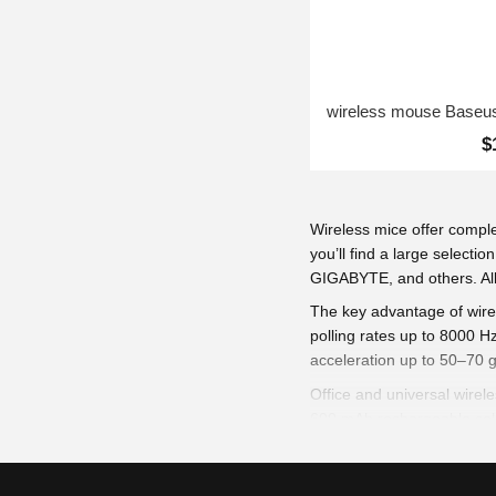
$
Wireless mice offer compl
you’ll find a large selec
GIGABYTE, and others. All 
The key advantage of wirel
polling rates up to 8000 
acceleration up to 50–70 g
Office and universal wirel
600 mAh rechargeable cell
Lightweight bodies (53–85 
ensure smooth tracking on