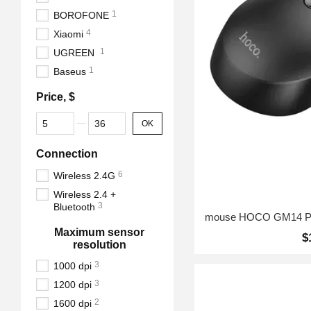
1
BOROFONE
4
Xiaomi
1
UGREEN
1
Baseus
Price, $
From Price, $
To Price, $
OK
Connection
6
Wireless 2.4G
Wireless 2.4 +
3
Bluetooth
Maximum sensor
$
resolution
3
1000 dpi
3
1200 dpi
2
1600 dpi