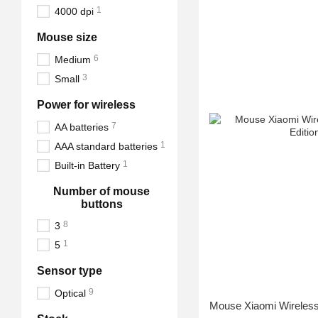
1
4000 dpi
Mouse size
6
Medium
3
Small
Power for wireless
7
AA batteries
1
AAA standard batteries
1
Built-in Battery
Number of mouse
buttons
8
3
1
5
Sensor type
9
Optical