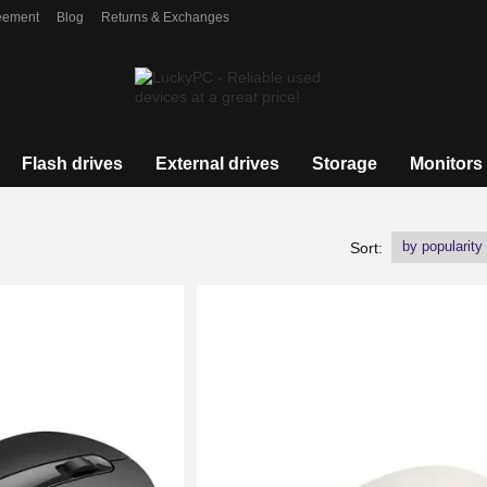
eement
Blog
Returns & Exchanges
Flash drives
External drives
Storage
Monitors
by popularity
Sort: