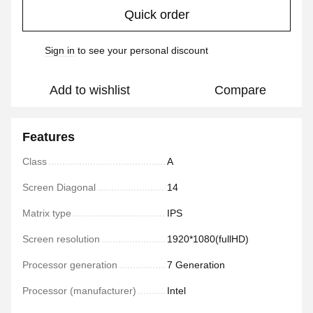
Quick order
Sign in
to see your personal discount
%
Add to wishlist
Compare
Features
Class
A
Screen Diagonal
14
Matrix type
IPS
Screen resolution
1920*1080(fullHD)
Processor generation
7 Generation
Processor (manufacturer)
Intel