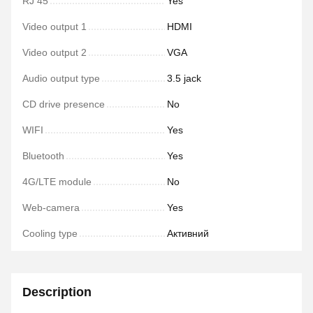
RJ 45
Yes
Video output 1
HDMI
Video output 2
VGA
Audio output type
3.5 jack
CD drive presence
No
WIFI
Yes
Bluetooth
Yes
4G/LTE module
No
Web-camera
Yes
Cooling type
Активний
Description