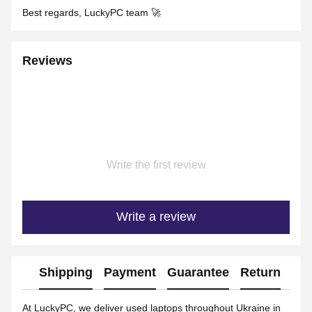
Best regards, LuckyPC team 🚀
Reviews
Write the first review
Write a review
Shipping
Payment
Guarantee
Return
Ad
At LuckyPC, we deliver used laptops throughout Ukraine in