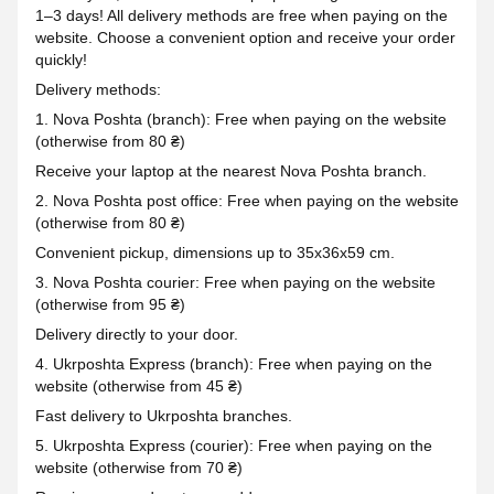
1–3 days! All delivery methods are free when paying on the
website. Choose a convenient option and receive your order
quickly!
Delivery methods:
1. Nova Poshta (branch): Free when paying on the website
(otherwise from 80 ₴)
Receive your laptop at the nearest Nova Poshta branch.
2. Nova Poshta post office: Free when paying on the website
(otherwise from 80 ₴)
Convenient pickup, dimensions up to 35x36x59 cm.
3. Nova Poshta courier: Free when paying on the website
(otherwise from 95 ₴)
Delivery directly to your door.
4. Ukrposhta Express (branch): Free when paying on the
website (otherwise from 45 ₴)
Fast delivery to Ukrposhta branches.
5. Ukrposhta Express (courier): Free when paying on the
website (otherwise from 70 ₴)