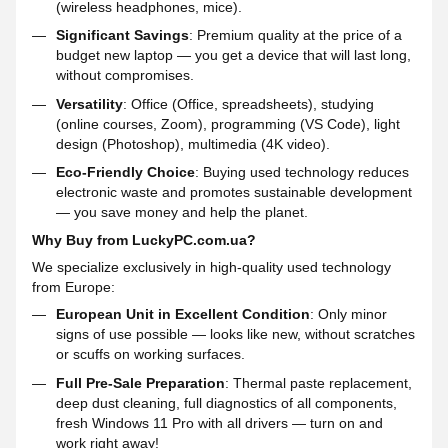
(wireless headphones, mice).
Significant Savings
: Premium quality at the price of a
budget new laptop — you get a device that will last long,
without compromises.
Versatility
: Office (Office, spreadsheets), studying
(online courses, Zoom), programming (VS Code), light
design (Photoshop), multimedia (4K video).
Eco-Friendly Choice
: Buying used technology reduces
electronic waste and promotes sustainable development
— you save money and help the planet.
Why Buy from LuckyPC.com.ua?
We specialize exclusively in high-quality used technology
from Europe:
European Unit in Excellent Condition
: Only minor
signs of use possible — looks like new, without scratches
or scuffs on working surfaces.
Full Pre-Sale Preparation
: Thermal paste replacement,
deep dust cleaning, full diagnostics of all components,
fresh Windows 11 Pro with all drivers — turn on and
work right away!