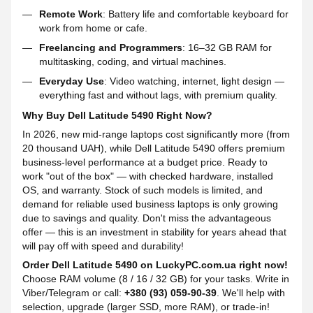
Remote Work
: Battery life and comfortable keyboard for
work from home or cafe.
Freelancing and Programmers
: 16–32 GB RAM for
multitasking, coding, and virtual machines.
Everyday Use
: Video watching, internet, light design —
everything fast and without lags, with premium quality.
Why Buy Dell Latitude 5490 Right Now?
In 2026, new mid-range laptops cost significantly more (from
20 thousand UAH), while Dell Latitude 5490 offers premium
business-level performance at a budget price. Ready to
work "out of the box" — with checked hardware, installed
OS, and warranty. Stock of such models is limited, and
demand for reliable used business laptops is only growing
due to savings and quality. Don't miss the advantageous
offer — this is an investment in stability for years ahead that
will pay off with speed and durability!
Order Dell Latitude 5490 on LuckyPC.com.ua right now!
Choose RAM volume (8 / 16 / 32 GB) for your tasks. Write in
Viber/Telegram or call:
+380 (93) 059-90-39
. We'll help with
selection, upgrade (larger SSD, more RAM), or trade-in!