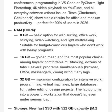
conferences, programming in VS Code or PyCharm, light
Photoshop, 4K video playback on YouTube, and all
everyday software without issues. Tests (Cinebench,
Geekbench) show stable results for office and medium
productivity — perfect for 90% of users in 2026.
RAM (DDR4)
:
8 GB
— basic option for web surfing, office work,
studying, video watching, and light multitasking.
Suitable for budget-conscious buyers who don't work
with heavy programs.
16 GB
— golden mean and the most popular choice
among buyers: comfortable multitasking, dozens of
tabs + several programs simultaneously (browser,
Office, messengers, Zoom) without any lags.
32 GB
— maximum configuration for intensive work:
programming, virtual machines, large databases,
light video editing, design projects. The laptop turns
into a powerful workstation that doesn't lag even
under serious load.
Storage
:
New fast SSD with 512 GB capacity (M.2