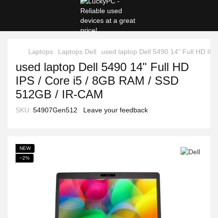
Laptops
Laptops Dell
used laptop Dell 5490 14" Full HD I
used laptop Dell 5490 14" Full HD
IPS / Core i5 / 8GB RAM / SSD
512GB / IR-CAM
SKU:
54907Gen512
Leave your feedback
NEW
−2%