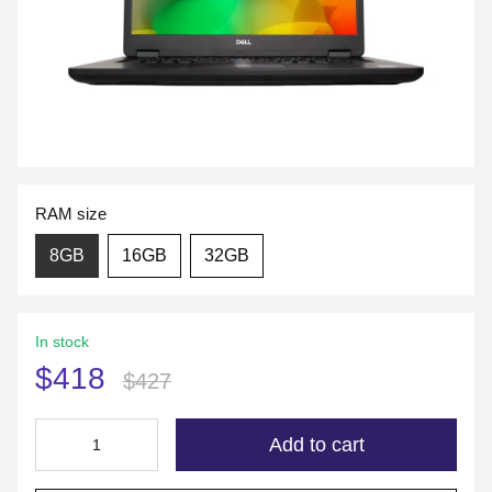
RAM size
8GB
16GB
32GB
In stock
$418
$427
Add to cart