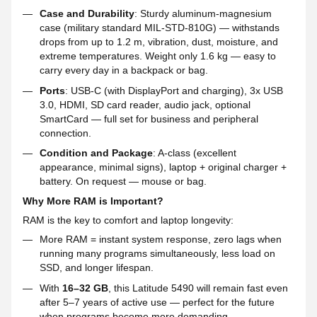
Case and Durability
: Sturdy aluminum-magnesium
case (military standard MIL-STD-810G) — withstands
drops from up to 1.2 m, vibration, dust, moisture, and
extreme temperatures. Weight only 1.6 kg — easy to
carry every day in a backpack or bag.
Ports
: USB-C (with DisplayPort and charging), 3x USB
3.0, HDMI, SD card reader, audio jack, optional
SmartCard — full set for business and peripheral
connection.
Condition and Package
: A-class (excellent
appearance, minimal signs), laptop + original charger +
battery. On request — mouse or bag.
Why More RAM is Important?
RAM is the key to comfort and laptop longevity:
More RAM = instant system response, zero lags when
running many programs simultaneously, less load on
SSD, and longer lifespan.
With
16–32 GB
, this Latitude 5490 will remain fast even
after 5–7 years of active use — perfect for the future
when programs become more demanding.