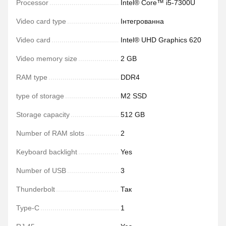
Processor
Intel® Core™ i5-7300U
Video card type
Інтегрованна
Video card
Intel® UHD Graphics 620
Video memory size
2 GB
RAM type
DDR4
type of storage
M2 SSD
Storage capacity
512 GB
Number of RAM slots
2
Keyboard backlight
Yes
Number of USB
3
Thunderbolt
Так
Type-C
1