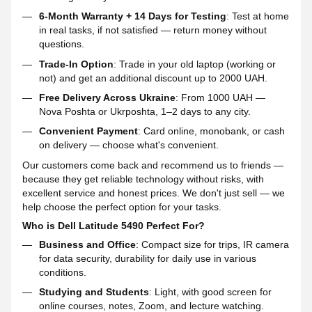
6-Month Warranty + 14 Days for Testing
: Test at home
in real tasks, if not satisfied — return money without
questions.
Trade-In Option
: Trade in your old laptop (working or
not) and get an additional discount up to 2000 UAH.
Free Delivery Across Ukraine
: From 1000 UAH —
Nova Poshta or Ukrposhta, 1–2 days to any city.
Convenient Payment
: Card online, monobank, or cash
on delivery — choose what's convenient.
Our customers come back and recommend us to friends —
because they get reliable technology without risks, with
excellent service and honest prices. We don't just sell — we
help choose the perfect option for your tasks.
Who is Dell Latitude 5490 Perfect For?
Business and Office
: Compact size for trips, IR camera
for data security, durability for daily use in various
conditions.
Studying and Students
: Light, with good screen for
online courses, notes, Zoom, and lecture watching.