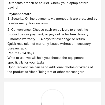
Ukrposhta branch or courier. Check your laptop before
paying!
Payment details
1. Security: Online payments via monobank are protected by
reliable encryption systems.
2. Convenience: Choose cash on delivery to check the
product before payment, or pay online for free delivery.
6 months warranty + 14 days for exchange or return.
Quick resolution of warranty issues without unnecessary
bureaucracy.
Returns - 14 days
Write to us - we will help you choose the equipment
specifically for your tasks.
Upon request, we can send additional photos or videos of
the product to Viber, Telegram or other messengers.