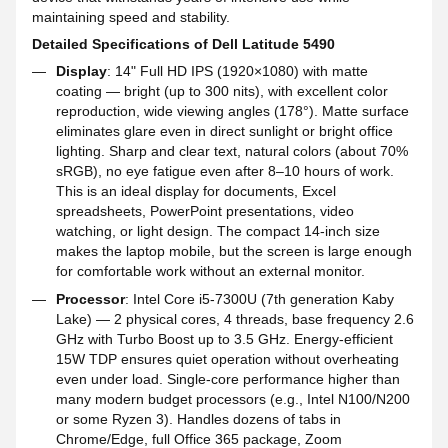
maintaining speed and stability.
Detailed Specifications of Dell Latitude 5490
Display
: 14" Full HD IPS (1920×1080) with matte
coating — bright (up to 300 nits), with excellent color
reproduction, wide viewing angles (178°). Matte surface
eliminates glare even in direct sunlight or bright office
lighting. Sharp and clear text, natural colors (about 70%
sRGB), no eye fatigue even after 8–10 hours of work.
This is an ideal display for documents, Excel
spreadsheets, PowerPoint presentations, video
watching, or light design. The compact 14-inch size
makes the laptop mobile, but the screen is large enough
for comfortable work without an external monitor.
Processor
: Intel Core i5-7300U (7th generation Kaby
Lake) — 2 physical cores, 4 threads, base frequency 2.6
GHz with Turbo Boost up to 3.5 GHz. Energy-efficient
15W TDP ensures quiet operation without overheating
even under load. Single-core performance higher than
many modern budget processors (e.g., Intel N100/N200
or some Ryzen 3). Handles dozens of tabs in
Chrome/Edge, full Office 365 package, Zoom