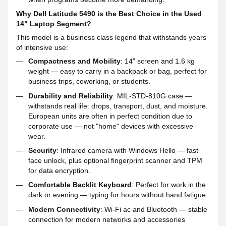
Why Dell Latitude 5490 is the Best Choice in the Used
14" Laptop Segment?
This model is a business class legend that withstands years
of intensive use:
Compactness and Mobility
: 14" screen and 1.6 kg
weight — easy to carry in a backpack or bag, perfect for
business trips, coworking, or students.
Durability and Reliability
: MIL-STD-810G case —
withstands real life: drops, transport, dust, and moisture.
European units are often in perfect condition due to
corporate use — not "home" devices with excessive
wear.
Security
: Infrared camera with Windows Hello — fast
face unlock, plus optional fingerprint scanner and TPM
for data encryption.
Comfortable Backlit Keyboard
: Perfect for work in the
dark or evening — typing for hours without hand fatigue.
Modern Connectivity
: Wi-Fi ac and Bluetooth — stable
connection for modern networks and accessories