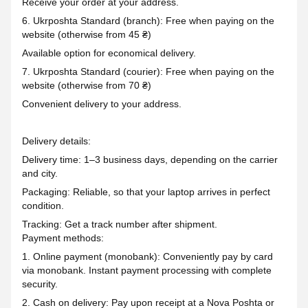
Receive your order at your address.
6. Ukrposhta Standard (branch): Free when paying on the
website (otherwise from 45 ₴)
Available option for economical delivery.
7. Ukrposhta Standard (courier): Free when paying on the
website (otherwise from 70 ₴)
Convenient delivery to your address.
Delivery details:
Delivery time: 1–3 business days, depending on the carrier
and city.
Packaging: Reliable, so that your laptop arrives in perfect
condition.
Tracking: Get a track number after shipment.
Payment methods:
1. Online payment (monobank): Conveniently pay by card
via monobank. Instant payment processing with complete
security.
2. Cash on delivery: Pay upon receipt at a Nova Poshta or