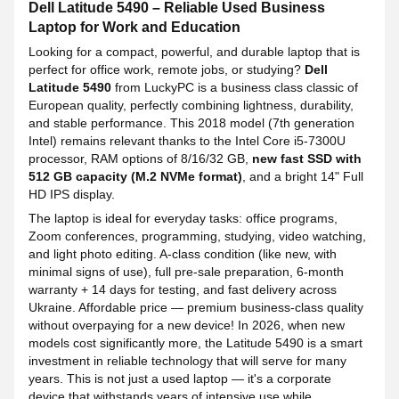
Dell Latitude 5490 – Reliable Used Business
Laptop for Work and Education
Looking for a compact, powerful, and durable laptop that is
perfect for office work, remote jobs, or studying?
Dell
Latitude 5490
from LuckyPC is a business class classic of
European quality, perfectly combining lightness, durability,
and stable performance. This 2018 model (7th generation
Intel) remains relevant thanks to the Intel Core i5-7300U
processor, RAM options of 8/16/32 GB,
new fast SSD with
512 GB capacity (M.2 NVMe format)
, and a bright 14" Full
HD IPS display.
The laptop is ideal for everyday tasks: office programs,
Zoom conferences, programming, studying, video watching,
and light photo editing. A-class condition (like new, with
minimal signs of use), full pre-sale preparation, 6-month
warranty + 14 days for testing, and fast delivery across
Ukraine. Affordable price — premium business-class quality
without overpaying for a new device! In 2026, when new
models cost significantly more, the Latitude 5490 is a smart
investment in reliable technology that will serve for many
years. This is not just a used laptop — it's a corporate
device that withstands years of intensive use while