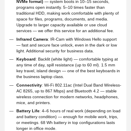
NVMe format)
— system boots in 10–15 seconds,
programs open instantly. 5–10 times faster than
traditional HDD, making work comfortable with plenty of
space for files, programs, documents, and media.
Upgrade to larger capacity available or use cloud
services — we offer this service for an additional fee.
Infrared Camera
: IR-Cam with Windows Hello support
— fast and secure face unlock, even in the dark or low
light. Additional security for business data.
Keyboard
: Backlit (white light) — comfortable typing at
any time of day, spill resistance (up to 60 ml). 1.5 mm
key travel, island design — one of the best keyboards in
the business laptop class.
Connectivity
: Wi-Fi 802.11ac (Intel Dual Band Wireless-
AC 8265, up to 867 Mbps) and Bluetooth 4.2 — stable
wireless connection for modern networks, headphones,
mice, and printers.
Battery Life
: 4–6 hours of real work (depending on load
and battery condition) — enough for mobile work, trips,
or meetings. 68 Wh battery in top configurations lasts
longer in office mode.