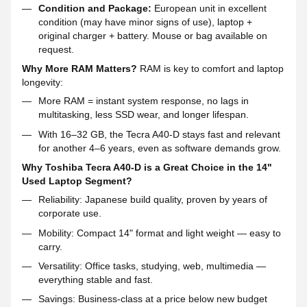
Condition and Package:
European unit in excellent
condition (may have minor signs of use), laptop +
original charger + battery. Mouse or bag available on
request.
Why More RAM Matters?
RAM is key to comfort and laptop
longevity:
More RAM = instant system response, no lags in
multitasking, less SSD wear, and longer lifespan.
With 16–32 GB, the Tecra A40-D stays fast and relevant
for another 4–6 years, even as software demands grow.
Why Toshiba Tecra A40-D is a Great Choice in the 14"
Used Laptop Segment?
Reliability: Japanese build quality, proven by years of
corporate use.
Mobility: Compact 14" format and light weight — easy to
carry.
Versatility: Office tasks, studying, web, multimedia —
everything stable and fast.
Savings: Business-class at a price below new budget