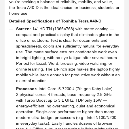
you're seeking a balance of reliability, mobility, and value,
the Tecra A40-D is the ideal choice for business, students, or
home use.
Detailed Specifications of Toshiba Tecra A40-D
Screen:
14" HD TN (1366×768) with matte coating —
compact and practical display that eliminates glare in the
office or outdoors. Text is clear for documents and
spreadsheets, colors are sufficiently natural for everyday
use. The matte surface ensures comfortable work even
in bright lighting, with no eye fatigue after several hours.
Perfect for Excel, Word, browsing, video watching, or
online learning. The 14-inch size makes the laptop highly
mobile while large enough for productive work without an
external monitor.
Processor:
Intel Core i5-7200U (7th gen Kaby Lake) —
2 physical cores, 4 threads, base frequency 2.5 GHz
with Turbo Boost up to 3.1 GHz. TDP only 15W —
energy-efficient, no overheating, quiet and economical
operation. Single-core performance higher than many
modern ultra-budget processors (e.g., Intel N100/N200
in everyday tasks). Easily handles dozens of browser