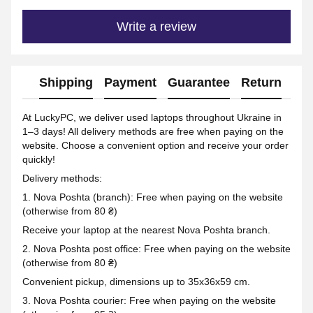
Write a review
Shipping
Payment
Guarantee
Return
Ad
At LuckyPC, we deliver used laptops throughout Ukraine in
1–3 days! All delivery methods are free when paying on the
website. Choose a convenient option and receive your order
quickly!
Delivery methods:
1. Nova Poshta (branch): Free when paying on the website
(otherwise from 80 ₴)
Receive your laptop at the nearest Nova Poshta branch.
2. Nova Poshta post office: Free when paying on the website
(otherwise from 80 ₴)
Convenient pickup, dimensions up to 35x36x59 cm.
3. Nova Poshta courier: Free when paying on the website