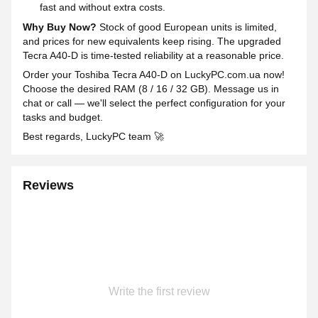
fast and without extra costs.
Why Buy Now?
Stock of good European units is limited,
and prices for new equivalents keep rising. The upgraded
Tecra A40-D is time-tested reliability at a reasonable price.
Order your Toshiba Tecra A40-D on LuckyPC.com.ua now!
Choose the desired RAM (8 / 16 / 32 GB). Message us in
chat or call — we'll select the perfect configuration for your
tasks and budget.
Best regards, LuckyPC team 🚀
Reviews
Write the first review