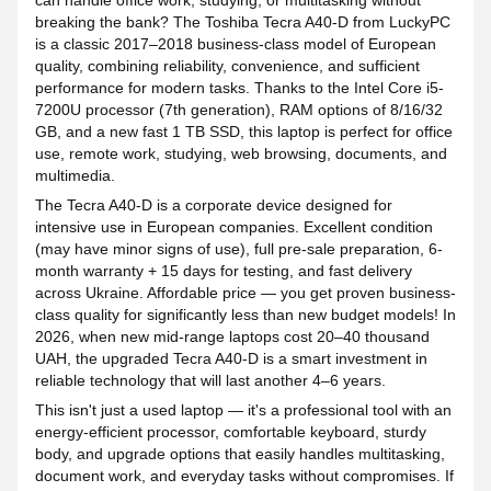
can handle office work, studying, or multitasking without
breaking the bank? The Toshiba Tecra A40-D from LuckyPC
is a classic 2017–2018 business-class model of European
quality, combining reliability, convenience, and sufficient
performance for modern tasks. Thanks to the Intel Core i5-
7200U processor (7th generation), RAM options of 8/16/32
GB, and a new fast 1 TB SSD, this laptop is perfect for office
use, remote work, studying, web browsing, documents, and
multimedia.
The Tecra A40-D is a corporate device designed for
intensive use in European companies. Excellent condition
(may have minor signs of use), full pre-sale preparation, 6-
month warranty + 15 days for testing, and fast delivery
across Ukraine. Affordable price — you get proven business-
class quality for significantly less than new budget models! In
2026, when new mid-range laptops cost 20–40 thousand
UAH, the upgraded Tecra A40-D is a smart investment in
reliable technology that will last another 4–6 years.
This isn't just a used laptop — it's a professional tool with an
energy-efficient processor, comfortable keyboard, sturdy
body, and upgrade options that easily handles multitasking,
document work, and everyday tasks without compromises. If