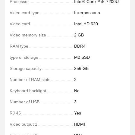
Processor
Intel® Core™ i5-7200U
Video card type
Інтегрованна
Video card
Intel HD 620
Video memory size
2 GB
RAM type
DDR4
type of storage
M2 SSD
Storage capacity
256 GB
Number of RAM slots
2
Keyboard backlight
No
Number of USB
3
RJ 45
Yes
Video output 1
HDMI