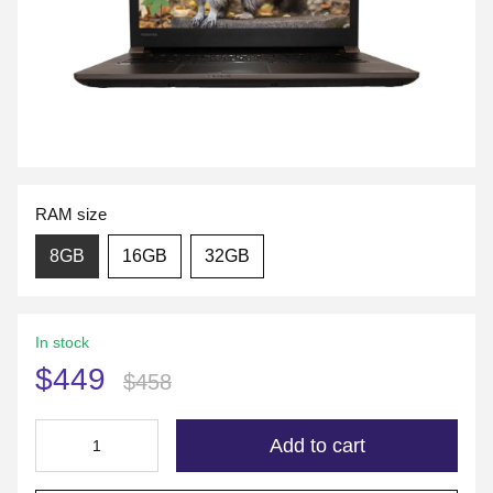
RAM size
8GB
16GB
32GB
In stock
$449
$458
Add to cart