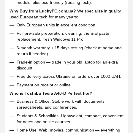
models, plus eco-friendly (reusing tech).
Why Buy from LuckyPC.com.ua?
We specialize in quality
used European tech for many years:
Only European units in excellent condition.
Full pre-sale preparation: cleaning, thermal paste
replacement, fresh Windows 11 Pro.
6-month warranty + 15 days testing (check at home and
return if needed).
Trade-in option — trade in your old laptop for an extra
discount.
Free delivery across Ukraine on orders over 1000 UAH.
Payment on receipt or online.
Who is Toshiba Tecra A40-D Perfect For?
Business & Office: Stable work with documents,
spreadsheets, and conferences.
Students & Schoolkids: Lightweight, compact, convenient
for notes and online courses.
Home Use: Web, movies, communication — everything