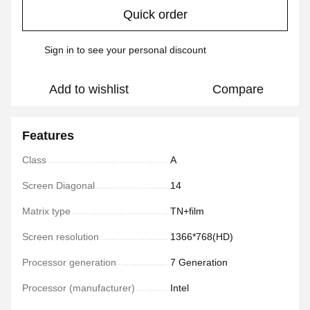
Quick order
Sign in
to see your personal discount
%
Add to wishlist
Compare
Features
Class
A
Screen Diagonal
14
Matrix type
TN+film
Screen resolution
1366*768(HD)
Processor generation
7 Generation
Processor (manufacturer)
Intel