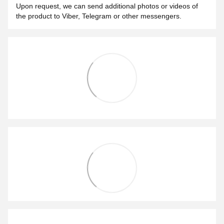
Upon request, we can send additional photos or videos of
the product to Viber, Telegram or other messengers.