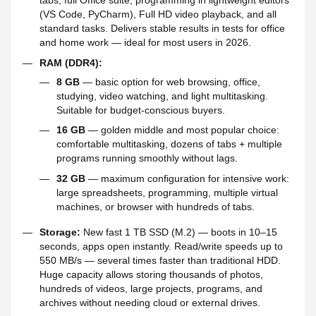
tabs, full Office suite, programming in lightweight editors
(VS Code, PyCharm), Full HD video playback, and all
standard tasks. Delivers stable results in tests for office
and home work — ideal for most users in 2026.
RAM (DDR4):
8 GB
— basic option for web browsing, office,
studying, video watching, and light multitasking.
Suitable for budget-conscious buyers.
16 GB
— golden middle and most popular choice:
comfortable multitasking, dozens of tabs + multiple
programs running smoothly without lags.
32 GB
— maximum configuration for intensive work:
large spreadsheets, programming, multiple virtual
machines, or browser with hundreds of tabs.
Storage:
New fast 1 TB SSD (M.2) — boots in 10–15
seconds, apps open instantly. Read/write speeds up to
550 MB/s — several times faster than traditional HDD.
Huge capacity allows storing thousands of photos,
hundreds of videos, large projects, programs, and
archives without needing cloud or external drives.