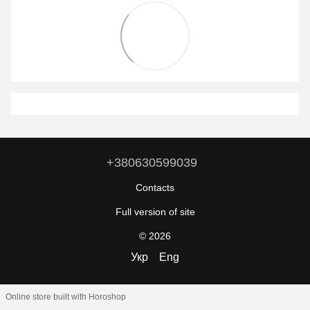
+380630599039
Contacts
Full version of site
© 2026
Укр
Eng
Online store built with Horoshop