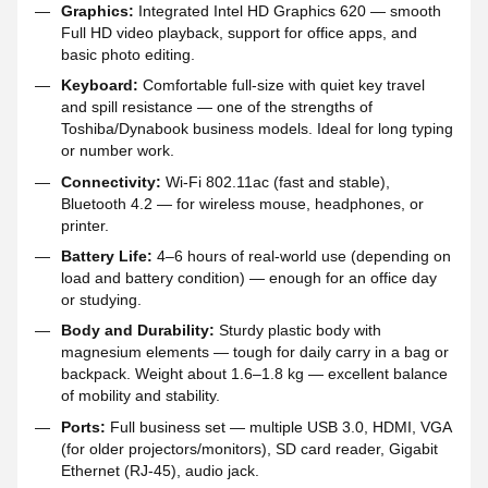
Graphics:
Integrated Intel HD Graphics 620 — smooth
Full HD video playback, support for office apps, and
basic photo editing.
Keyboard:
Comfortable full-size with quiet key travel
and spill resistance — one of the strengths of
Toshiba/Dynabook business models. Ideal for long typing
or number work.
Connectivity:
Wi-Fi 802.11ac (fast and stable),
Bluetooth 4.2 — for wireless mouse, headphones, or
printer.
Battery Life:
4–6 hours of real-world use (depending on
load and battery condition) — enough for an office day
or studying.
Body and Durability:
Sturdy plastic body with
magnesium elements — tough for daily carry in a bag or
backpack. Weight about 1.6–1.8 kg — excellent balance
of mobility and stability.
Ports:
Full business set — multiple USB 3.0, HDMI, VGA
(for older projectors/monitors), SD card reader, Gigabit
Ethernet (RJ-45), audio jack.