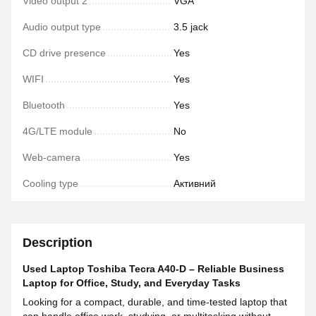
Video output 2
VGA
Audio output type
3.5 jack
CD drive presence
Yes
WIFI
Yes
Bluetooth
Yes
4G/LTE module
No
Web-camera
Yes
Cooling type
Активний
Description
Used Laptop Toshiba Tecra A40-D – Reliable Business
Laptop for Office, Study, and Everyday Tasks
Looking for a compact, durable, and time-tested laptop that