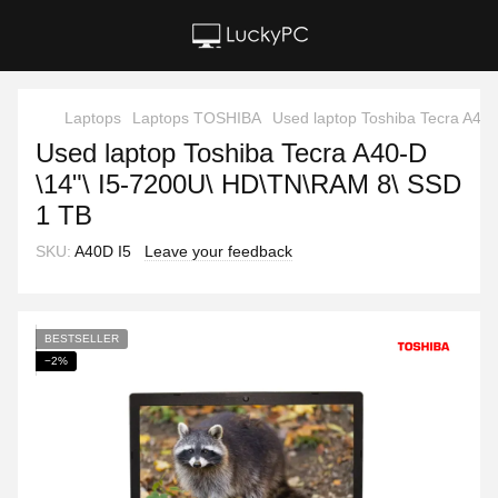
Laptops
Laptops TOSHIBA
Used laptop Toshiba Tecra A40
Used laptop Toshiba Tecra A40-D
\14"\ I5-7200U\ HD\TN\RAM 8\ SSD
1 TB
SKU:
A40D I5
Leave your feedback
BESTSELLER
−2%