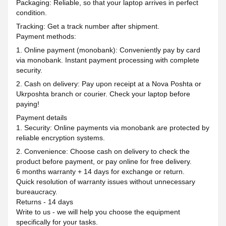
Packaging: Reliable, so that your laptop arrives in perfect
condition.
Tracking: Get a track number after shipment.
Payment methods:
1. Online payment (monobank): Conveniently pay by card
via monobank. Instant payment processing with complete
security.
2. Cash on delivery: Pay upon receipt at a Nova Poshta or
Ukrposhta branch or courier. Check your laptop before
paying!
Payment details
1. Security: Online payments via monobank are protected by
reliable encryption systems.
2. Convenience: Choose cash on delivery to check the
product before payment, or pay online for free delivery.
6 months warranty + 14 days for exchange or return.
Quick resolution of warranty issues without unnecessary
bureaucracy.
Returns - 14 days
Write to us - we will help you choose the equipment
specifically for your tasks.