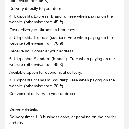
(otherwise from 95 ₴)
Delivery directly to your door.
4. Ukrposhta Express (branch): Free when paying on the
website (otherwise from 45 ₴)
Fast delivery to Ukrposhta branches.
5. Ukrposhta Express (courier): Free when paying on the
website (otherwise from 70 ₴)
Receive your order at your address.
6. Ukrposhta Standard (branch): Free when paying on the
website (otherwise from 45 ₴)
Available option for economical delivery.
7. Ukrposhta Standard (courier): Free when paying on the
website (otherwise from 70 ₴)
Convenient delivery to your address.
Delivery details:
Delivery time: 1–3 business days, depending on the carrier
and city.