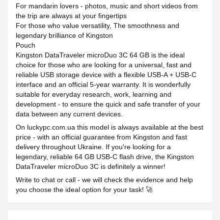
For mandarin lovers - photos, music and short videos from
the trip are always at your fingertips
For those who value versatility, The smoothness and
legendary brilliance of Kingston
Pouch
Kingston DataTraveler microDuo 3C 64 GB is the ideal
choice for those who are looking for a universal, fast and
reliable USB storage device with a flexible USB-A + USB-C
interface and an official 5-year warranty. It is wonderfully
suitable for everyday research, work, learning and
development - to ensure the quick and safe transfer of your
data between any current devices.
On luckypc.com.ua this model is always available at the best
price - with an official guarantee from Kingston and fast
delivery throughout Ukraine. If you're looking for a
legendary, reliable 64 GB USB-C flash drive, the Kingston
DataTraveler microDuo 3C is definitely a winner!
Write to chat or call - we will check the evidence and help
you choose the ideal option for your task! 🚀