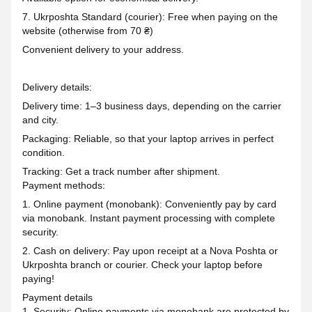
7. Ukrposhta Standard (courier): Free when paying on the
website (otherwise from 70 ₴)
Convenient delivery to your address.
Delivery details:
Delivery time: 1–3 business days, depending on the carrier
and city.
Packaging: Reliable, so that your laptop arrives in perfect
condition.
Tracking: Get a track number after shipment.
Payment methods:
1. Online payment (monobank): Conveniently pay by card
via monobank. Instant payment processing with complete
security.
2. Cash on delivery: Pay upon receipt at a Nova Poshta or
Ukrposhta branch or courier. Check your laptop before
paying!
Payment details
1. Security: Online payments via monobank are protected by