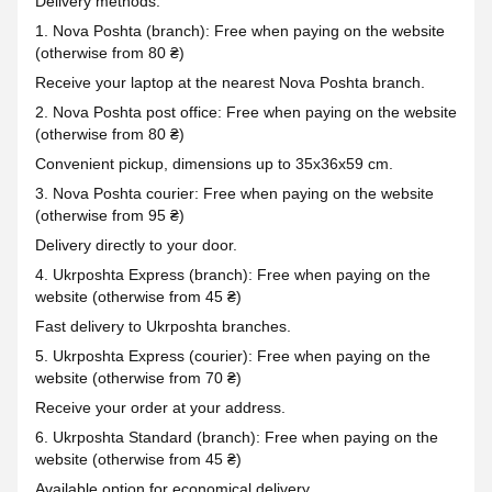
Delivery methods:
1. Nova Poshta (branch): Free when paying on the website
(otherwise from 80 ₴)
Receive your laptop at the nearest Nova Poshta branch.
2. Nova Poshta post office: Free when paying on the website
(otherwise from 80 ₴)
Convenient pickup, dimensions up to 35x36x59 cm.
3. Nova Poshta courier: Free when paying on the website
(otherwise from 95 ₴)
Delivery directly to your door.
4. Ukrposhta Express (branch): Free when paying on the
website (otherwise from 45 ₴)
Fast delivery to Ukrposhta branches.
5. Ukrposhta Express (courier): Free when paying on the
website (otherwise from 70 ₴)
Receive your order at your address.
6. Ukrposhta Standard (branch): Free when paying on the
website (otherwise from 45 ₴)
Available option for economical delivery.