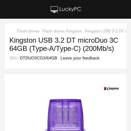
Flash drives
Flash drives Kingston
Kingston USB 3.2 DT mi
Kingston USB 3.2 DT microDuo 3C
64GB (Type-A/Type-C) (200Mb/s)
SKU:
DTDUO3CG3/64GB
Leave your feedback