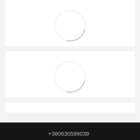
+380630599039