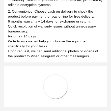
reliable encryption systems.
2. Convenience: Choose cash on delivery to check the
product before payment, or pay online for free delivery.
6 months warranty + 14 days for exchange or return.
Quick resolution of warranty issues without unnecessary
bureaucracy.
Returns - 14 days
Write to us - we will help you choose the equipment
specifically for your tasks.
Upon request, we can send additional photos or videos of
the product to Viber, Telegram or other messengers.