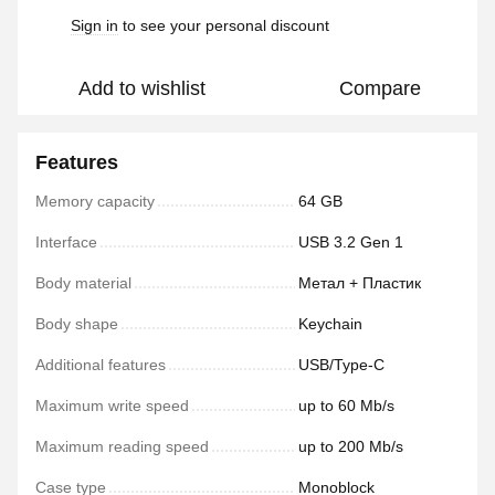
Sign in
to see your personal discount
%
Add to wishlist
Compare
Features
Memory capacity
64 GB
Interface
USB 3.2 Gen 1
Body material
Метал + Пластик
Body shape
Keychain
Additional features
USB/Type-C
Maximum write speed
up to 60 Mb/s
Maximum reading speed
up to 200 Mb/s
Case type
Monoblock