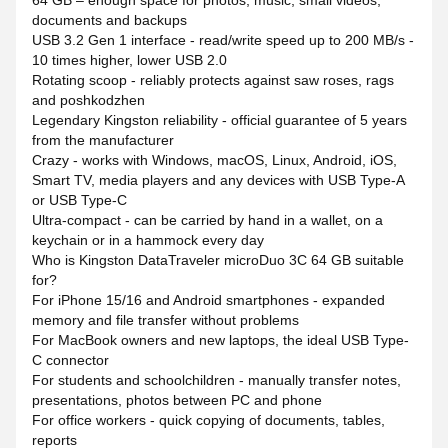
64 GB – enough space for photos, music, small videos,
documents and backups
USB 3.2 Gen 1 interface - read/write speed up to 200 MB/s -
10 times higher, lower USB 2.0
Rotating scoop - reliably protects against saw roses, rags
and poshkodzhen
Legendary Kingston reliability - official guarantee of 5 years
from the manufacturer
Crazy - works with Windows, macOS, Linux, Android, iOS,
Smart TV, media players and any devices with USB Type-A
or USB Type-C
Ultra-compact - can be carried by hand in a wallet, on a
keychain or in a hammock every day
Who is Kingston DataTraveler microDuo 3C 64 GB suitable
for?
For iPhone 15/16 and Android smartphones - expanded
memory and file transfer without problems
For MacBook owners and new laptops, the ideal USB Type-
C connector
For students and schoolchildren - manually transfer notes,
presentations, photos between PC and phone
For office workers - quick copying of documents, tables,
reports