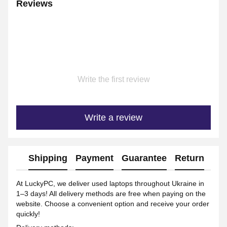
Reviews
Write the first review
Write a review
Shipping
Payment
Guarantee
Return
Ad
At LuckyPC, we deliver used laptops throughout Ukraine in
1–3 days! All delivery methods are free when paying on the
website. Choose a convenient option and receive your order
quickly!