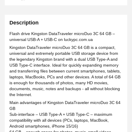
Description
Flash drive Kingston DataTraveler microDuo 3C 64 GB –
universal USB-A + USB-C on luckypc.com.ua
Kingston DataTraveler microDuo 3C 64 GB is a compact,
universal and extremely portable USB storage device from
the legendary Kingston brand with a dual USB Type-A and
USB Type-C interface. Ideal for quickly expanding memory
and transferring files between current smartphones, tablets,
laptops, MacBooks, PCs and other devices. A total of 64 GB
is enough for thousands of photos, many HD movies,
documents, music, notes and backups - all without blocking
the Internet.
Main advantages of Kingston DataTraveler microDuo 3C 64
GB
Sub-interface – USB Type-A + USB Type-C – maximum
compatibility with all devices (PCs, laptops, MacBook,
Android smartphones, iPhone 15/16)