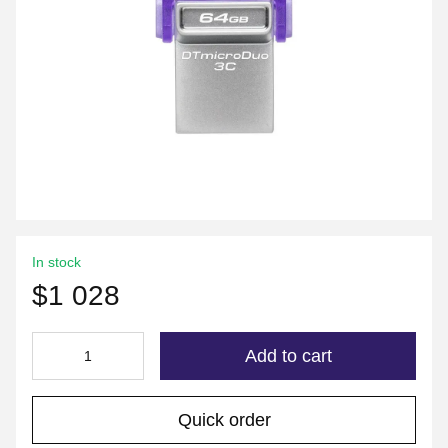
In stock
$1 028
Add to cart
Quick order