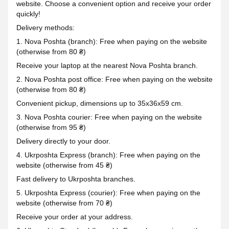
website. Choose a convenient option and receive your order
quickly!
Delivery methods:
1. Nova Poshta (branch): Free when paying on the website
(otherwise from 80 ₴)
Receive your laptop at the nearest Nova Poshta branch.
2. Nova Poshta post office: Free when paying on the website
(otherwise from 80 ₴)
Convenient pickup, dimensions up to 35x36x59 cm.
3. Nova Poshta courier: Free when paying on the website
(otherwise from 95 ₴)
Delivery directly to your door.
4. Ukrposhta Express (branch): Free when paying on the
website (otherwise from 45 ₴)
Fast delivery to Ukrposhta branches.
5. Ukrposhta Express (courier): Free when paying on the
website (otherwise from 70 ₴)
Receive your order at your address.