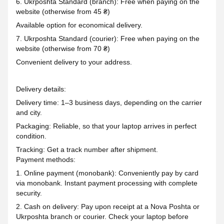
6. Ukrposhta Standard (branch): Free when paying on the
website (otherwise from 45 ₴)
Available option for economical delivery.
7. Ukrposhta Standard (courier): Free when paying on the
website (otherwise from 70 ₴)
Convenient delivery to your address.
Delivery details:
Delivery time: 1–3 business days, depending on the carrier
and city.
Packaging: Reliable, so that your laptop arrives in perfect
condition.
Tracking: Get a track number after shipment.
Payment methods:
1. Online payment (monobank): Conveniently pay by card
via monobank. Instant payment processing with complete
security.
2. Cash on delivery: Pay upon receipt at a Nova Poshta or
Ukrposhta branch or courier. Check your laptop before