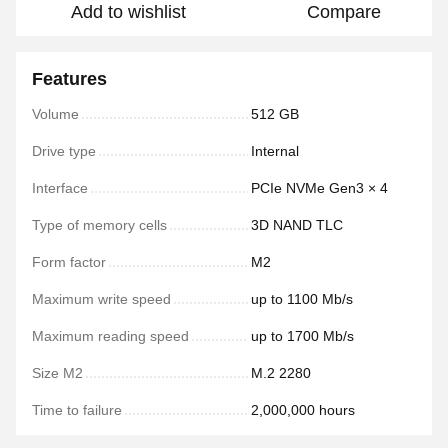
Add to wishlist
Compare
Features
Volume
512 GB
Drive type
Internal
Interface
PCIe NVMe Gen3 × 4
Type of memory cells
3D NAND TLC
Form factor
M2
Maximum write speed
up to 1100 Mb/s
Maximum reading speed
up to 1700 Mb/s
Size M2
M.2 2280
Time to failure
2,000,000 hours