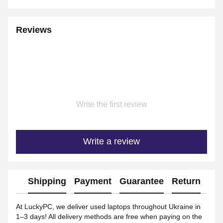
Reviews
Write the first review
Write a review
Shipping
Payment
Guarantee
Return
Ad
At LuckyPC, we deliver used laptops throughout Ukraine in
1–3 days! All delivery methods are free when paying on the