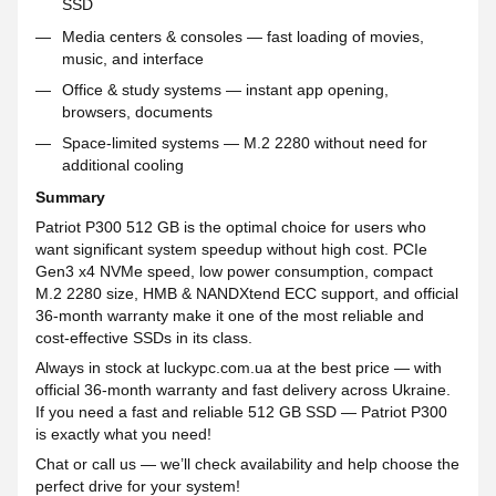
SSD
Media centers & consoles — fast loading of movies,
music, and interface
Office & study systems — instant app opening,
browsers, documents
Space-limited systems — M.2 2280 without need for
additional cooling
Summary
Patriot P300 512 GB is the optimal choice for users who
want significant system speedup without high cost. PCIe
Gen3 x4 NVMe speed, low power consumption, compact
M.2 2280 size, HMB & NANDXtend ECC support, and official
36-month warranty make it one of the most reliable and
cost-effective SSDs in its class.
Always in stock at luckypc.com.ua at the best price — with
official 36-month warranty and fast delivery across Ukraine.
If you need a fast and reliable 512 GB SSD — Patriot P300
is exactly what you need!
Chat or call us — we’ll check availability and help choose the
perfect drive for your system!