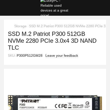
Storage
SSD M.2 Patriot P300 512GB NVMe 2280 PCIe 3.
SSD M.2 Patriot P300 512GB
NVMe 2280 PCIe 3.0x4 3D NAND
TLC
SKU:
P300P512GM28
Leave your feedback