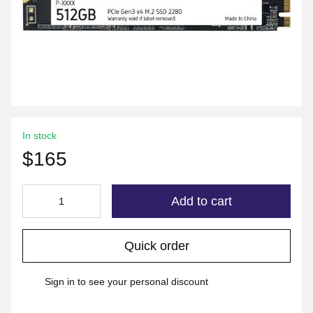
In stock
$165
Add to cart
Quick order
Sign in
to see your personal discount
%