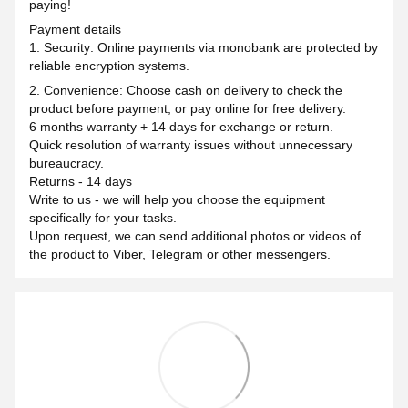
paying!
Payment details
1. Security: Online payments via monobank are protected by
reliable encryption systems.
2. Convenience: Choose cash on delivery to check the
product before payment, or pay online for free delivery.
6 months warranty + 14 days for exchange or return.
Quick resolution of warranty issues without unnecessary
bureaucracy.
Returns - 14 days
Write to us - we will help you choose the equipment
specifically for your tasks.
Upon request, we can send additional photos or videos of
the product to Viber, Telegram or other messengers.