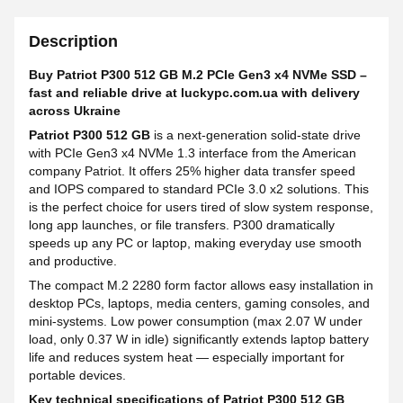
Description
Buy Patriot P300 512 GB M.2 PCIe Gen3 x4 NVMe SSD –
fast and reliable drive at luckypc.com.ua with delivery
across Ukraine
Patriot P300 512 GB
is a next-generation solid-state drive
with PCIe Gen3 x4 NVMe 1.3 interface from the American
company Patriot. It offers 25% higher data transfer speed
and IOPS compared to standard PCIe 3.0 x2 solutions. This
is the perfect choice for users tired of slow system response,
long app launches, or file transfers. P300 dramatically
speeds up any PC or laptop, making everyday use smooth
and productive.
The compact M.2 2280 form factor allows easy installation in
desktop PCs, laptops, media centers, gaming consoles, and
mini-systems. Low power consumption (max 2.07 W under
load, only 0.37 W in idle) significantly extends laptop battery
life and reduces system heat — especially important for
portable devices.
Key technical specifications of Patriot P300 512 GB