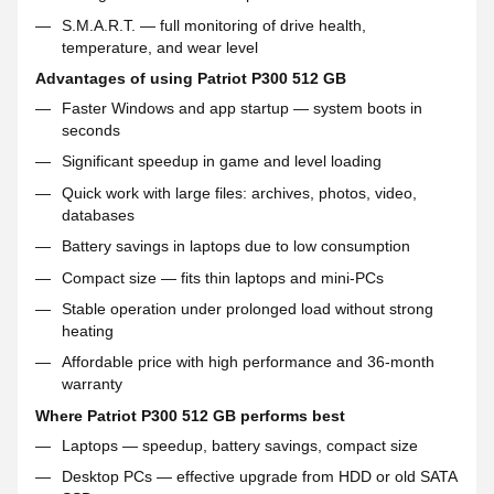
S.M.A.R.T. — full monitoring of drive health,
temperature, and wear level
Advantages of using Patriot P300 512 GB
Faster Windows and app startup — system boots in
seconds
Significant speedup in game and level loading
Quick work with large files: archives, photos, video,
databases
Battery savings in laptops due to low consumption
Compact size — fits thin laptops and mini-PCs
Stable operation under prolonged load without strong
heating
Affordable price with high performance and 36-month
warranty
Where Patriot P300 512 GB performs best
Laptops — speedup, battery savings, compact size
Desktop PCs — effective upgrade from HDD or old SATA