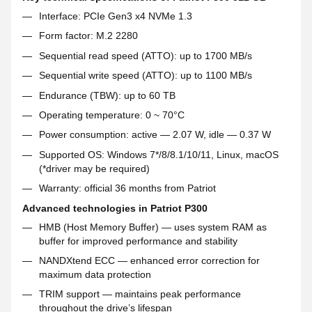
Interface: PCIe Gen3 x4 NVMe 1.3
Form factor: M.2 2280
Sequential read speed (ATTO): up to 1700 MB/s
Sequential write speed (ATTO): up to 1100 MB/s
Endurance (TBW): up to 60 TB
Operating temperature: 0 ~ 70°C
Power consumption: active — 2.07 W, idle — 0.37 W
Supported OS: Windows 7*/8/8.1/10/11, Linux, macOS
(*driver may be required)
Warranty: official 36 months from Patriot
Advanced technologies in Patriot P300
HMB (Host Memory Buffer) — uses system RAM as
buffer for improved performance and stability
NANDXtend ECC — enhanced error correction for
maximum data protection
TRIM support — maintains peak performance
throughout the drive’s lifespan