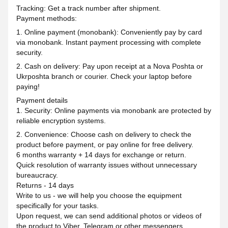
Tracking: Get a track number after shipment.
Payment methods:
1. Online payment (monobank): Conveniently pay by card
via monobank. Instant payment processing with complete
security.
2. Cash on delivery: Pay upon receipt at a Nova Poshta or
Ukrposhta branch or courier. Check your laptop before
paying!
Payment details
1. Security: Online payments via monobank are protected by
reliable encryption systems.
2. Convenience: Choose cash on delivery to check the
product before payment, or pay online for free delivery.
6 months warranty + 14 days for exchange or return.
Quick resolution of warranty issues without unnecessary
bureaucracy.
Returns - 14 days
Write to us - we will help you choose the equipment
specifically for your tasks.
Upon request, we can send additional photos or videos of
the product to Viber, Telegram or other messengers.