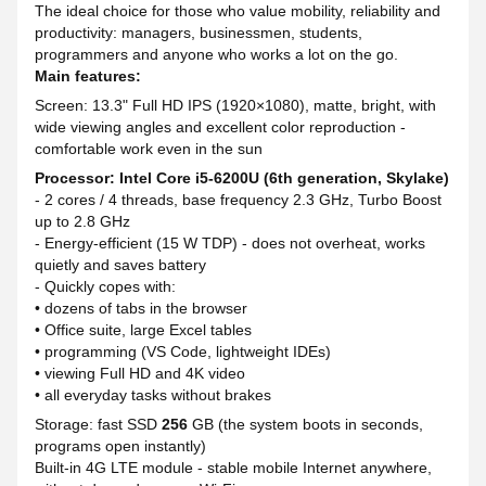
The ideal choice for those who value mobility, reliability and
productivity: managers, businessmen, students,
programmers and anyone who works a lot on the go.
Main features:
Screen: 13.3" Full HD IPS (1920×1080), matte, bright, with
wide viewing angles and excellent color reproduction -
comfortable work even in the sun
Processor: Intel Core i5-6200U (6th generation, Skylake)
- 2 cores / 4 threads, base frequency 2.3 GHz, Turbo Boost
up to 2.8 GHz
- Energy-efficient (15 W TDP) - does not overheat, works
quietly and saves battery
- Quickly copes with:
• dozens of tabs in the browser
• Office suite, large Excel tables
• programming (VS Code, lightweight IDEs)
• viewing Full HD and 4K video
• all everyday tasks without brakes
Storage: fast SSD
256
GB (the system boots in seconds,
programs open instantly)
Built-in 4G LTE module - stable mobile Internet anywhere,