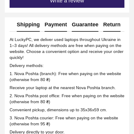
Write a review
Shipping
Payment
Guarantee
Return
Ad
At LuckyPC, we deliver used laptops throughout Ukraine in
1–3 days! All delivery methods are free when paying on the
website. Choose a convenient option and receive your order
quickly!
Delivery methods:
1. Nova Poshta (branch): Free when paying on the website
(otherwise from 80 ₴)
Receive your laptop at the nearest Nova Poshta branch.
2. Nova Poshta post office: Free when paying on the website
(otherwise from 80 ₴)
Convenient pickup, dimensions up to 35x36x59 cm.
3. Nova Poshta courier: Free when paying on the website
(otherwise from 95 ₴)
Delivery directly to your door.