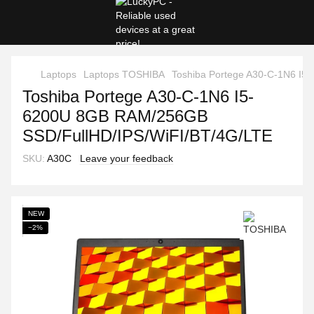
Laptops
Laptops TOSHIBA
Toshiba Portege A30-C-1N6 I
Toshiba Portege A30-C-1N6 I5-
6200U 8GB RAM/256GB
SSD/FullHD/IPS/WiFI/BT/4G/LTE
SKU:
A30C
Leave your feedback
NEW
−2%