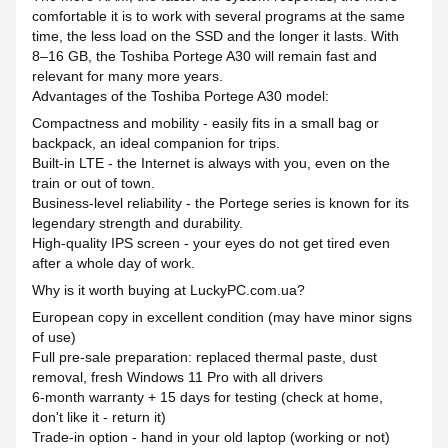
comfortable it is to work with several programs at the same
time, the less load on the SSD and the longer it lasts. With
8–16 GB, the Toshiba Portege A30 will remain fast and
relevant for many more years.
Advantages of the Toshiba Portege A30 model:
Compactness and mobility - easily fits in a small bag or
backpack, an ideal companion for trips.
Built-in LTE - the Internet is always with you, even on the
train or out of town.
Business-level reliability - the Portege series is known for its
legendary strength and durability.
High-quality IPS screen - your eyes do not get tired even
after a whole day of work.
Why is it worth buying at LuckyPC.com.ua?
European copy in excellent condition (may have minor signs
of use)
Full pre-sale preparation: replaced thermal paste, dust
removal, fresh Windows 11 Pro with all drivers
6-month warranty + 15 days for testing (check at home,
don't like it - return it)
Trade-in option - hand in your old laptop (working or not)