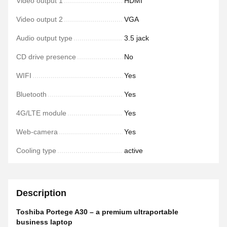
Video output 1
HDMI
Video output 2
VGA
Audio output type
3.5 jack
CD drive presence
No
WIFI
Yes
Bluetooth
Yes
4G/LTE module
Yes
Web-camera
Yes
Cooling type
active
Description
Toshiba Portege A30 – a premium ultraportable
business laptop