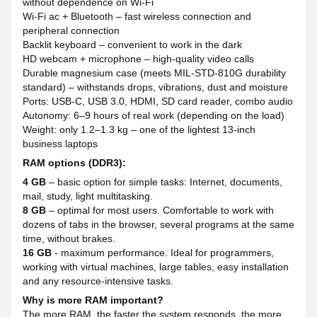
without dependence on Wi-Fi
Wi-Fi ac + Bluetooth – fast wireless connection and
peripheral connection
Backlit keyboard – convenient to work in the dark
HD webcam + microphone – high-quality video calls
Durable magnesium case (meets MIL-STD-810G durability
standard) – withstands drops, vibrations, dust and moisture
Ports: USB-C, USB 3.0, HDMI, SD card reader, combo audio
Autonomy: 6–9 hours of real work (depending on the load)
Weight: only 1.2–1.3 kg – one of the lightest 13-inch
business laptops
RAM options (DDR3):
4 GB
– basic option for simple tasks: Internet, documents,
mail, study, light multitasking.
8 GB
– optimal for most users. Comfortable to work with
dozens of tabs in the browser, several programs at the same
time, without brakes.
16 GB
- maximum performance. Ideal for programmers,
working with virtual machines, large tables, easy installation
and any resource-intensive tasks.
Why is more RAM important?
The more RAM, the faster the system responds, the more