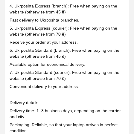
4. Ukrposhta Express (branch): Free when paying on the
website (otherwise from 45 ₴)
Fast delivery to Ukrposhta branches.
5. Ukrposhta Express (courier): Free when paying on the
website (otherwise from 70 ₴)
Receive your order at your address.
6. Ukrposhta Standard (branch): Free when paying on the
website (otherwise from 45 ₴)
Available option for economical delivery.
7. Ukrposhta Standard (courier): Free when paying on the
website (otherwise from 70 ₴)
Convenient delivery to your address.
Delivery details:
Delivery time: 1–3 business days, depending on the carrier
and city.
Packaging: Reliable, so that your laptop arrives in perfect
condition.