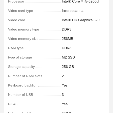
Processor
Intel® Core™ i5-6200U
Video card type
Інтегрованна
Video card
Intel® HD Graphics 520
Video memory type
DDR3
Video memory size
256MB
RAM type
DDR3
type of storage
M2 SSD
Storage capacity
256 GB
Number of RAM slots
2
Keyboard backlight
Yes
Number of USB
3
RJ 45
Yes