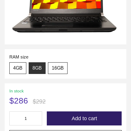
RAM size
4GB
8GB
16GB
In stock
$286
$292
Add to cart