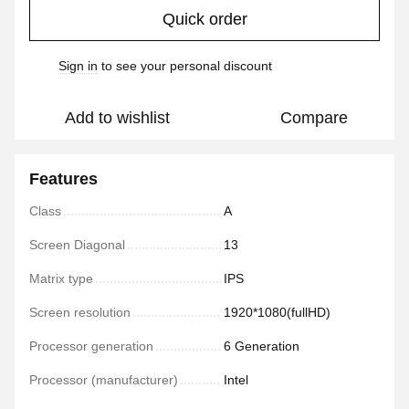
Quick order
Sign in
to see your personal discount
%
Add to wishlist
Compare
Features
Class
A
Screen Diagonal
13
Matrix type
IPS
Screen resolution
1920*1080(fullHD)
Processor generation
6 Generation
Processor (manufacturer)
Intel