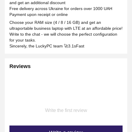
and get an additional discount
Free delivery across Ukraine for orders over 1000 UAH
Payment upon receipt or online
Choose your RAM size (4 / 8 / 16 GB) and get an
ultraportable business laptop with LTE at an affordable price!
Write to the chat - we will choose the perfect configuration
for your tasks.
Sincerely, the LuckyPC team 🚀3.1sFast
Reviews
Write the first review