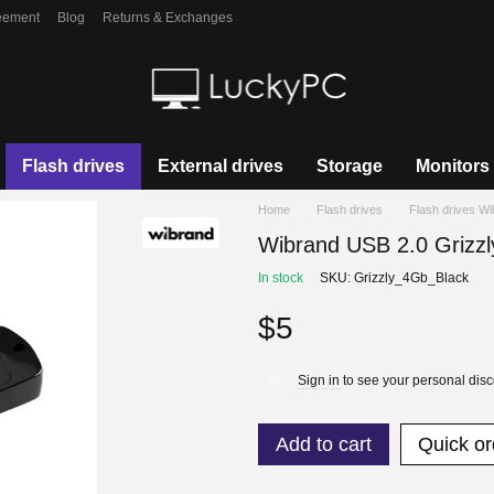
eement
Blog
Returns & Exchanges
Flash drives
External drives
Storage
Monitors
Home
Flash drives
Flash drives W
Wibrand USB 2.0 Grizzl
In stock
SKU: Grizzly_4Gb_Black
$5
Sign in
to see your personal dis
%
Add to cart
Quick or