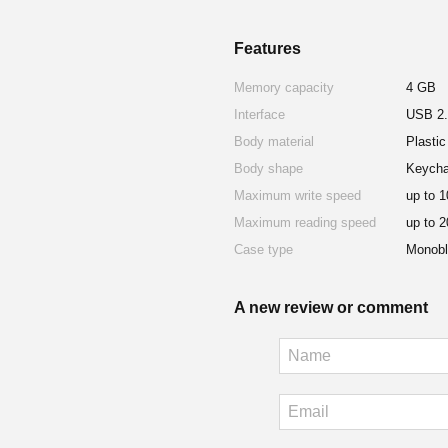
Features
Memory capacity
4 GB
Interface
USB 2.
Body material
Plastic
Body shape
Keycha
Maximum write speed
up to 
Maximum reading speed
up to 
Case type
Monobl
A new review or comment