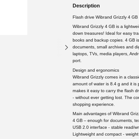
Description
Flash drive Wibrand Grizzly 4 GB
Wibrand Grizzly 4 GB is a lightweig
down treasures! Ideal for easy tra
books and backup copies. 4 GB is 
documents, small archives and dig
laptops, TVs, media players, And
port.
Design and ergonomics
Wibrand Grizzly comes in a classic 
amount of water is 8.4 g and it is p
makes it easy to carry the flash d
- without ever getting lost. The c
shopping experience.
Main advantages of Wibrand Griz
4 GB – enough for documents, text
USB 2.0 interface - stable read/wr
Lightweight and compact - weight 