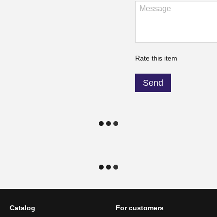
Rate this item
Send
Catalog
For customers