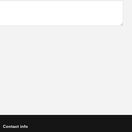
Contact info