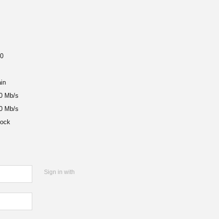
0
in
10 Mb/s
20 Mb/s
ock
Sign in with