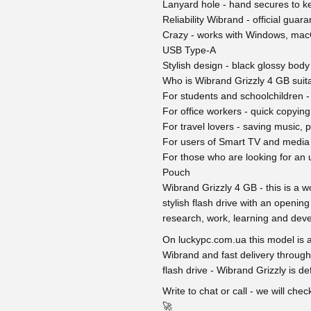
Lanyard hole - hand secures to ke
Reliability Wibrand - official gua
Crazy - works with Windows, macO
USB Type-A
Stylish design - black glossy body
Who is Wibrand Grizzly 4 GB suita
For students and schoolchildren - 
For office workers - quick copying
For travel lovers - saving music, p
For users of Smart TV and media 
For those who are looking for an u
Pouch
Wibrand Grizzly 4 GB - this is a wo
stylish flash drive with an opening
research, work, learning and devel
On luckypc.com.ua this model is al
Wibrand and fast delivery through
flash drive - Wibrand Grizzly is def
Write to chat or call - we will ch
🚀