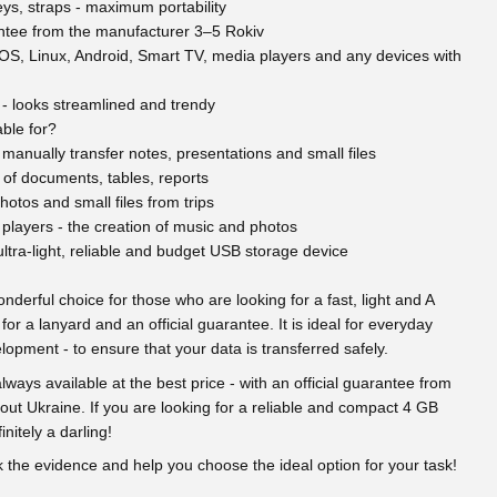
ys, straps - maximum portability
rantee from the manufacturer 3–5 Rokiv
S, Linux, Android, Smart TV, media players and any devices with
 - looks streamlined and trendy
ble for?
manually transfer notes, presentations and small files
 of documents, tables, reports
hotos and small files from trips
players - the creation of music and photos
ltra-light, reliable and budget USB storage device
nderful choice for those who are looking for a fast, light and A
 for a lanyard and an official guarantee. It is ideal for everyday
opment - to ensure that your data is transferred safely.
ways available at the best price - with an official guarantee from
out Ukraine. If you are looking for a reliable and compact 4 GB
initely a darling!
eck the evidence and help you choose the ideal option for your task!