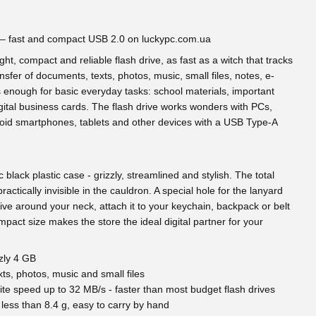
 – fast and compact USB 2.0 on luckypc.com.ua
ht, compact and reliable flash drive, as fast as a witch that tracks
nsfer of documents, texts, photos, music, small files, notes, e-
enough for basic everyday tasks: school materials, important
ital business cards. The flash drive works wonders with PCs,
roid smartphones, tablets and other devices with a USB Type-A
black plastic case - grizzly, streamlined and stylish. The total
ractically invisible in the cauldron. A special hole for the lanyard
rive around your neck, attach it to your keychain, backpack or belt
ompact size makes the store the ideal digital partner for your
zly 4 GB
s, photos, music and small files
ite speed up to 32 MB/s - faster than most budget flash drives
less than 8.4 g, easy to carry by hand