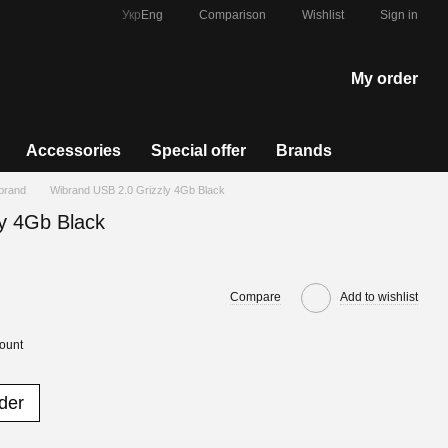
Comparison
Укр
Eng
Wishlist
Sign in
My order
Accessories
Special offer
Brands
ibrand
Wibrand USB 2.0 Grizzly 4Gb Black
y 4Gb Black
Compare
Add to wishlist
count
der