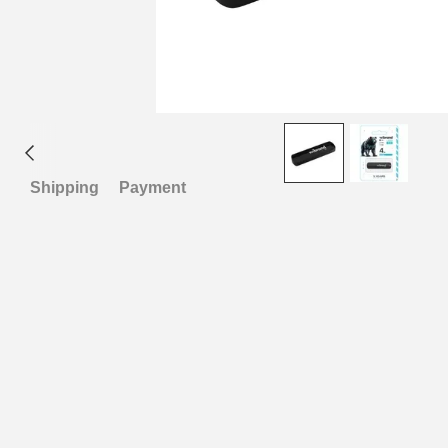
Shipping
Payment